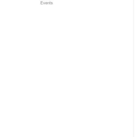
Events