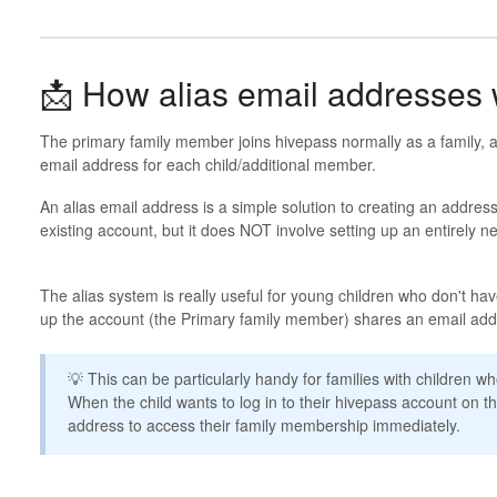
📩 How alias email addresses
The primary family member joins hivepass normally as a family, a
email address for each child/additional member.
An alias email address is a simple solution to creating an address
existing account, but it does NOT involve setting up an entirely 
The alias system is really useful for young children who don't hav
up the account (the Primary family member) shares an email addr
💡 This can be particularly handy for families with children 
When the child wants to log in to their hivepass account on th
address to access their family membership immediately.