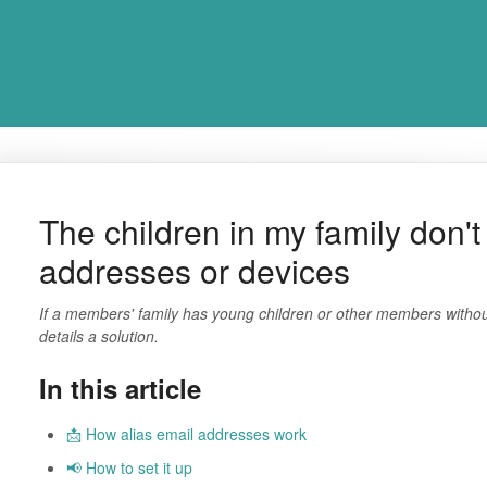
The children in my family don'
addresses or devices
If a members' family has young children or other members without 
details a solution.
In this article
📩 How alias email addresses work
📢 How to set it up