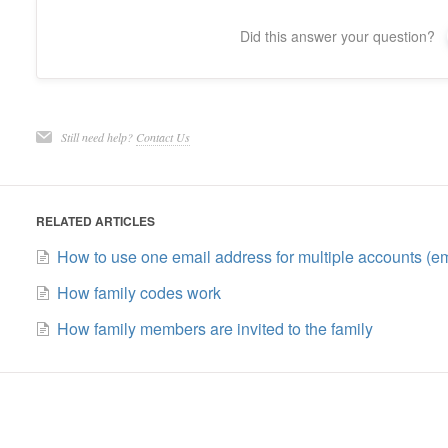
Did this answer your question?
Still need help?
Contact Us
RELATED ARTICLES
How to use one email address for multiple accounts (em
How family codes work
How family members are invited to the family