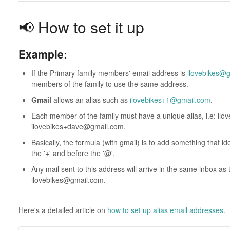
📢 How to set it up
Example:
If the Primary family members' email address is
ilovebikes@
members of the family to use the same address.
Gmail
allows an alias such as
ilovebikes+1@gmail.com
.
Each member of the family must have a unique alias, i.e: i
ilovebikes+dave@gmail.com.
Basically, the formula (with gmail) is to add something that i
the '+' and before the '@'.
Any mail sent to this address will arrive in the same inbox as
ilovebikes@gmail.com.
Here's a detailed article on
how to set up alias email addresses
.